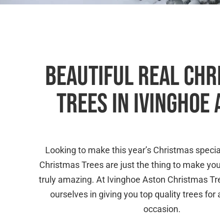
BEAUTIFUL REAL CH
TREES IN IVINGHOE
Looking to make this year’s Christmas specia
Christmas Trees are just the thing to make yo
truly amazing. At Ivinghoe Aston Christmas T
ourselves in giving you top quality trees fo
occasion.