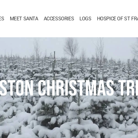
ES
MEET SANTA
ACCESSORIES
LOGS
HOSPICE OF ST FR
ASTON CHRISTMAS TR