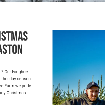
RISTMAS
 ASTON
l? Our Ivinghoe
ur holiday season
ree Farm we pride
r any Christmas