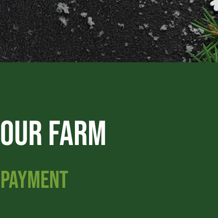
 OUR FARM
G PAYMENT