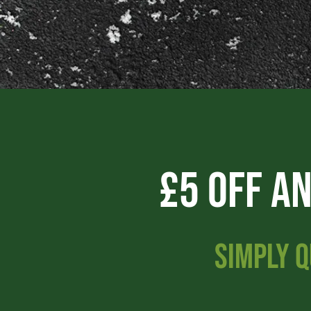
£5 Off A
SIMPLY Q