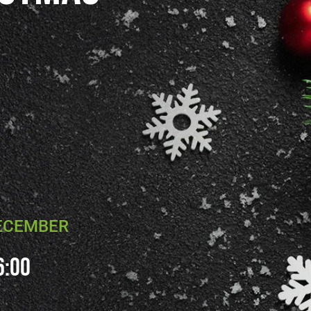
DECEMBER
6:00