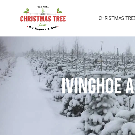
CHRISTMAS TRE
IVINGHOE 