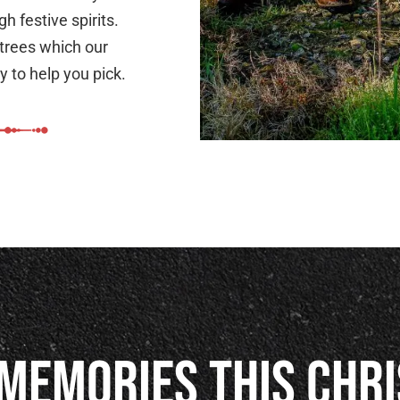
h festive spirits.
 trees which our
 to help you pick.
Memories This Chr