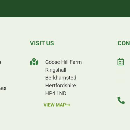
VISIT US
CON
s
Goose Hill Farm
Ringshall
Berkhamsted
Hertfordshire
ees
HP4 1ND
VIEW MAP