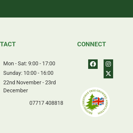
TACT
CONNECT
Mon - Sat: 9:00 - 17:00
Sunday: 10:00 - 16:00
22nd November - 23rd
December
07717 408818