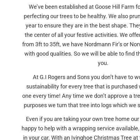
We’ve been established at Goose Hill Farm fo
perfecting our trees to be healthy. We also pru
year to ensure they are in the best shape. The
the center of all your festive activities. We offe
from 3ft to 35ft, we have Nordmann Fir’s or N
with good qualities. So we will be able to find t
you.
At G.I Rogers and Sons you don’t have to w
sustainability for every tree that is purchased 
one every time! Any time we don’t approve a tree
purposes we turn that tree into logs which we se
Even if you are taking your own tree home our
happy to help with a wrapping service available, 
in your car. With an Ivinghoe Christmas Tree at 