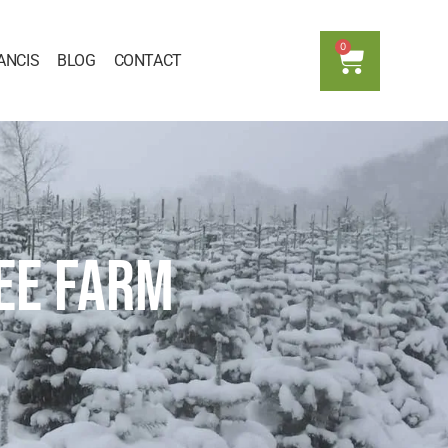
0
ANCIS
BLOG
CONTACT
EE FARM