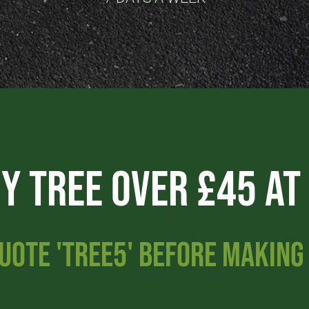
ny Tree Over £45 AT
UOTE 'TREE5' BEFORE MAKIN