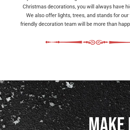
Christmas decorations, you will always have hig
We also offer lights, trees, and stands for our
friendly decoration team will be more than happy
Make 