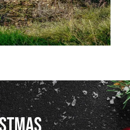
istmas