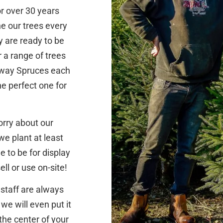
r over 30 years
ne our trees every
y are ready to be
r a range of trees
orway Spruces each
he perfect one for
orry about our
we plant at least
 to be for display
ll or use on-site!
 staff are always
we will even put it
the center of your