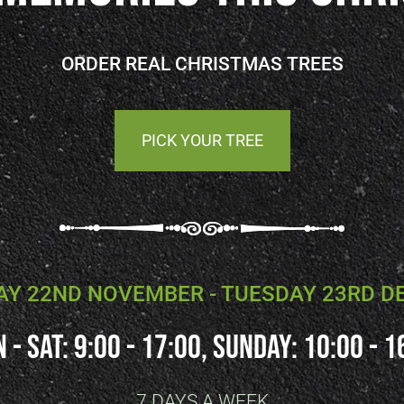
ORDER REAL CHRISTMAS TREES
PICK YOUR TREE
Y 22ND NOVEMBER - TUESDAY 23RD 
 - SAT: 9:00 - 17:00, SUNDAY: 10:00 - 1
7 DAYS A WEEK