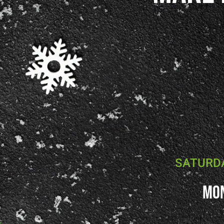
SATURDA
Mon