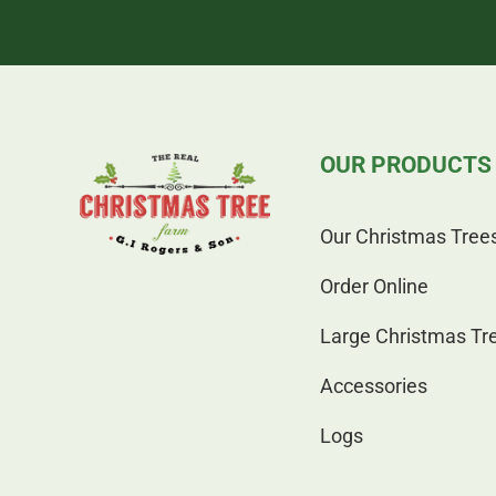
OUR PRODUCTS
Our Christmas Tree
Order Online
Large Christmas Tr
Accessories
Logs