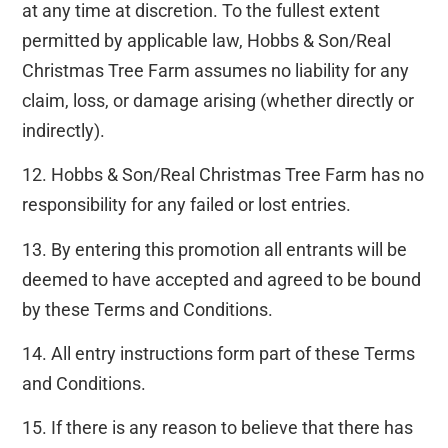
at any time at discretion. To the fullest extent
permitted by applicable law, Hobbs & Son/Real
Christmas Tree Farm assumes no liability for any
claim, loss, or damage arising (whether directly or
indirectly).
12. Hobbs & Son/Real Christmas Tree Farm has no
responsibility for any failed or lost entries.
13. By entering this promotion all entrants will be
deemed to have accepted and agreed to be bound
by these Terms and Conditions.
14. All entry instructions form part of these Terms
and Conditions.
15. If there is any reason to believe that there has