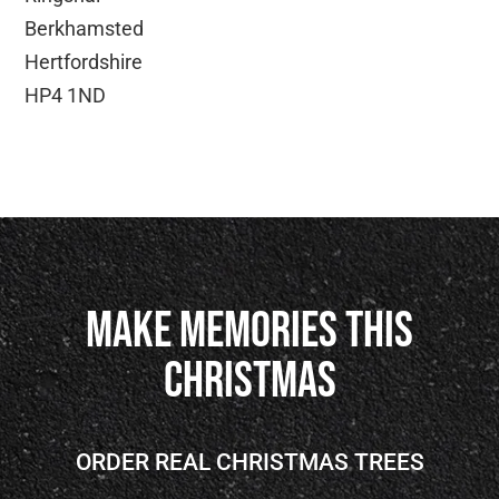
Berkhamsted
Hertfordshire
HP4 1ND
Make Memories This
Christmas
ORDER REAL CHRISTMAS TREES