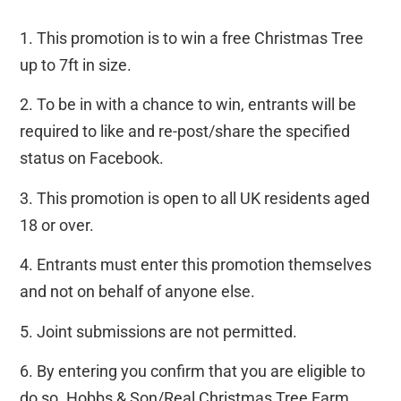
1. This promotion is to win a free Christmas Tree
up to 7ft in size.
2. To be in with a chance to win, entrants will be
required to like and re-post/share the specified
status on Facebook.
3. This promotion is open to all UK residents aged
18 or over.
4. Entrants must enter this promotion themselves
and not on behalf of anyone else.
5. Joint submissions are not permitted.
6. By entering you confirm that you are eligible to
do so. Hobbs & Son/Real Christmas Tree Farm