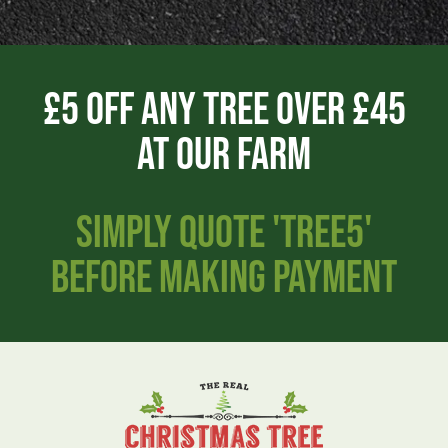
£5 Off Any Tree Over £45
AT OUR FARM
SIMPLY QUOTE 'TREE5'
BEFORE MAKING PAYMENT