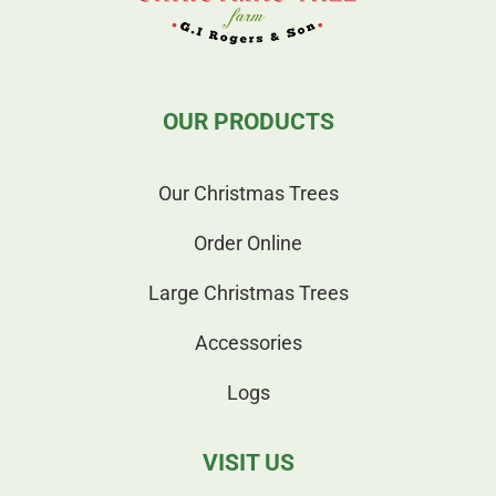
OUR PRODUCTS
Our Christmas Trees
Order Online
Large Christmas Trees
Accessories
Logs
VISIT US