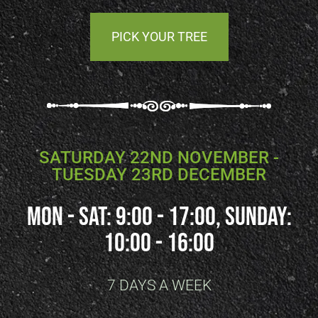
PICK YOUR TREE
SATURDAY 22ND NOVEMBER -
TUESDAY 23RD DECEMBER
Mon - SAT: 9:00 - 17:00, SUNDAY:
10:00 - 16:00
7 DAYS A WEEK