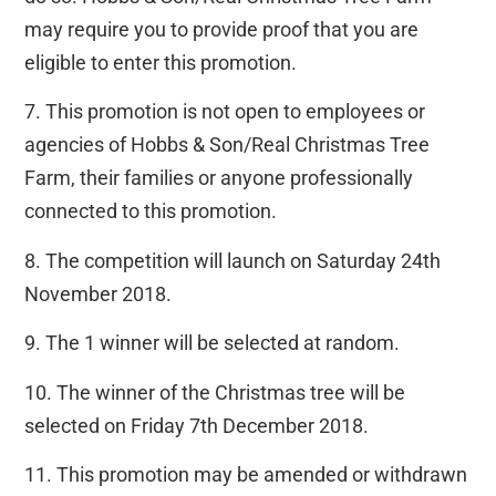
may require you to provide proof that you are
eligible to enter this promotion.
7. This promotion is not open to employees or
agencies of Hobbs & Son/Real Christmas Tree
Farm, their families or anyone professionally
connected to this promotion.
8. The competition will launch on Saturday 24th
November 2018.
9. The 1 winner will be selected at random.
10. The winner of the Christmas tree will be
selected on Friday 7th December 2018.
11. This promotion may be amended or withdrawn