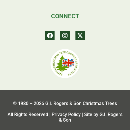
CONNECT
© 1980 – 2026 G.I. Rogers & Son Christmas Trees
All Rights Reserved |
Privacy Policy
| Site by G.I. Rogers
& Son