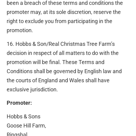
been a breach of these terms and conditions the
promoter may, at its sole discretion, reserve the
right to exclude you from participating in the
promotion.
16. Hobbs & Son/Real Christmas Tree Farm’s
decision in respect of all matters to do with the
promotion will be final. These Terms and
Conditions shall be governed by English law and
the courts of England and Wales shall have
exclusive jurisdiction.
Promoter:
Hobbs & Sons
Goose Hill Farm,
Ringshal