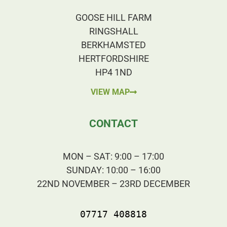
GOOSE HILL FARM
RINGSHALL
BERKHAMSTED
HERTFORDSHIRE
HP4 1ND
VIEW MAP
CONTACT
MON – SAT: 9:00 – 17:00
SUNDAY: 10:00 – 16:00
22ND NOVEMBER – 23RD DECEMBER
07717 408818