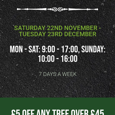
SATURDAY 22ND NOVEMBER -
TUESDAY 23RD DECEMBER
Mon - SAT: 9:00 - 17:00, SUNDAY:
10:00 - 16:00
7 DAYS A WEEK
£5 Off Any Tree Over £45