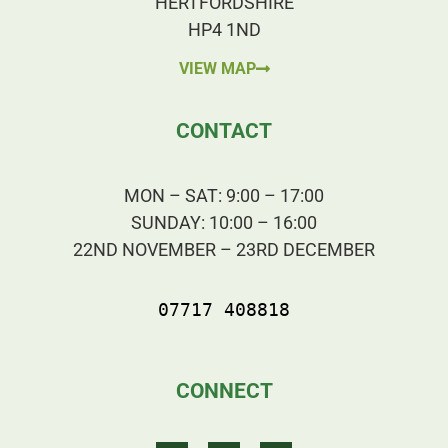
HERTFORDSHIRE
HP4 1ND
VIEW MAP
CONTACT
MON – SAT: 9:00 – 17:00
SUNDAY: 10:00 – 16:00
22ND NOVEMBER – 23RD DECEMBER
07717 408818
CONNECT