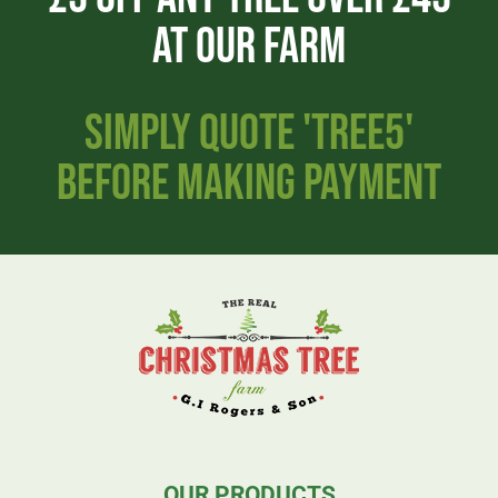
AT OUR FARM
SIMPLY QUOTE 'TREE5'
BEFORE MAKING PAYMENT
OUR PRODUCTS