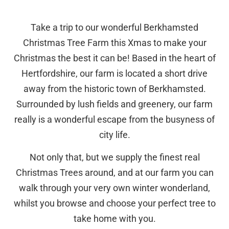
Take a trip to our wonderful Berkhamsted
Christmas Tree Farm this Xmas to make your
Christmas the best it can be! Based in the heart of
Hertfordshire, our farm is located a short drive
away from the historic town of Berkhamsted.
Surrounded by lush fields and greenery, our farm
really is a wonderful escape from the busyness of
city life.
Not only that, but we supply the finest real
Christmas Trees around, and at our farm you can
walk through your very own winter wonderland,
whilst you browse and choose your perfect tree to
take home with you.