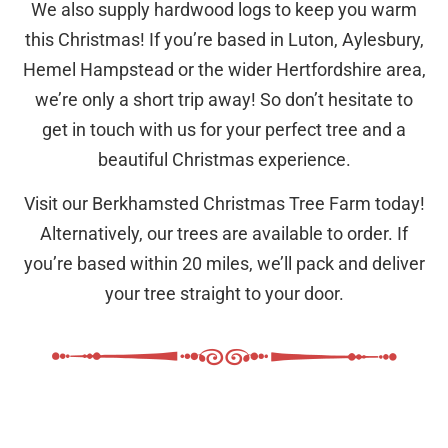
We also supply hardwood logs to keep you warm
this Christmas! If you’re based in Luton, Aylesbury,
Hemel Hampstead or the wider Hertfordshire area,
we’re only a short trip away! So don’t hesitate to
get in touch with us for your perfect tree and a
beautiful Christmas experience.
Visit our Berkhamsted Christmas Tree Farm today!
Alternatively, our trees are available to order. If
you’re based within 20 miles, we’ll pack and deliver
your tree straight to your door.