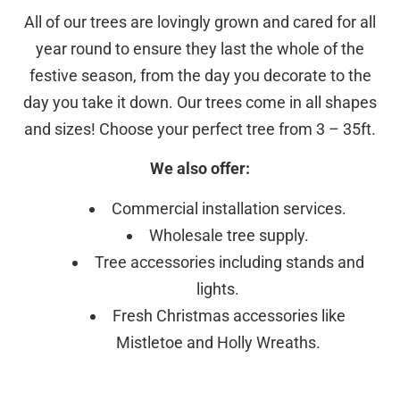
All of our trees are lovingly grown and cared for all
year round to ensure they last the whole of the
festive season, from the day you decorate to the
day you take it down. Our trees come in all shapes
and sizes! Choose your perfect tree from 3 – 35ft.
We also offer:
Commercial installation services.
Wholesale tree supply.
Tree accessories including stands and
lights.
Fresh Christmas accessories like
Mistletoe and Holly Wreaths.