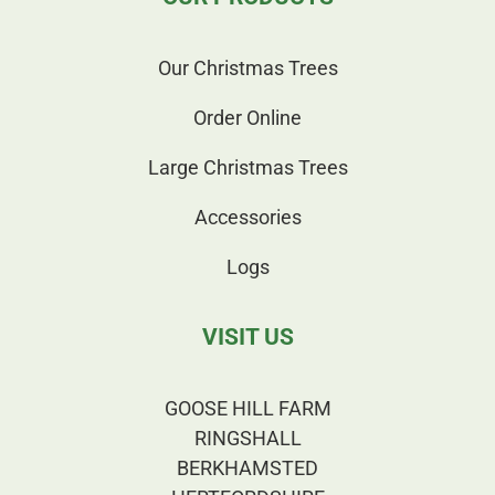
Our Christmas Trees
Order Online
Large Christmas Trees
Accessories
Logs
VISIT US
GOOSE HILL FARM
RINGSHALL
BERKHAMSTED