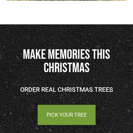
Make Memories This
Christmas
ORDER REAL CHRISTMAS TREES
PICK YOUR TREE