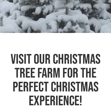
VISIT OUR CHRISTMAS
TREE FARM FOR THE
PERFECT CHRISTMAS
EXPERIENCE!